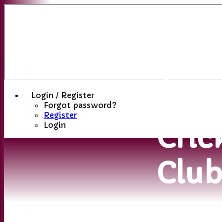
Sutt
(St
Hele
Login / Register
Forgot password?
Register
Cric
Login
Clu