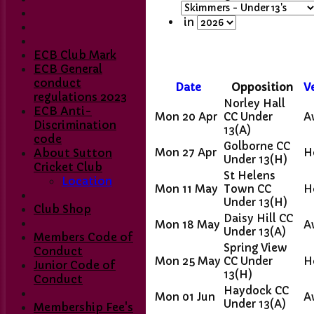
in
ECB Club Mark
ECB General
conduct
Date
Opposition
V
regulations 2023
Norley Hall
ECB Anti-
Mon 20 Apr
CC Under
A
Discrimination
13
(A)
code
Golborne CC
Mon 27 Apr
H
About Sutton
Under 13
(H)
Cricket Club
St Helens
Location
Mon 11 May
Town CC
H
Under 13
(H)
Club Shop
Daisy Hill CC
Mon 18 May
A
Under 13
(A)
Members Code of
Spring View
Conduct
Mon 25 May
CC Under
H
Home
Junior Code of
13
(H)
Club Contacts
Conduct
Fixtures
Haydock CC
Mon 01 Jun
A
Under 13
(A)
1st XI
Membership Fee's