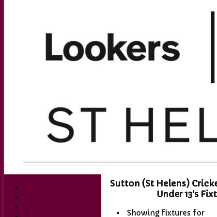
Sutton (St Helens) Crick
Under 13's Fix
Showing fixtures for