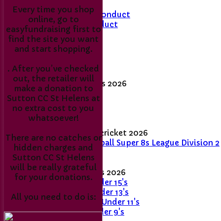
Every time you shop
Members Code of Conduct
online, go to
Junior Code of Conduct
easyfundraising first to
find the site you want
Membership Fee's
and start shopping.
Match day results
. After you’ve checked
out, the retailer will
Senior League Tables 2026
make a donation to
1st XI
Sutton CC St Helens at
2nd XI
no extra cost to you
Sunday XI
whatsoever!
Women's and girls' cricket 2026
There are no catches or
Women's Softball Super 8s League Division 2
hidden charges and
- 2026
Sutton CC St Helens
will be really grateful
Junior League Tables 2026
for your donations.
Stingrays - Under 15's
Skimmers - Under 13's
All you need to do is:
Sticklebacks - Under 11's
Snappers - Under 9's