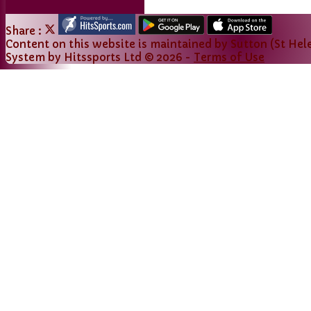
Share :
Content
on this website is maintained by
Sutton (St Hele
System by Hitssports Ltd © 2026 -
Terms of Use