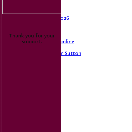
Last Man Standing
Fixtures
League Table 2026
L&DCC
Thank you for your
support.
Merseyside Cricket online
A History of Sport in Sutton
Links