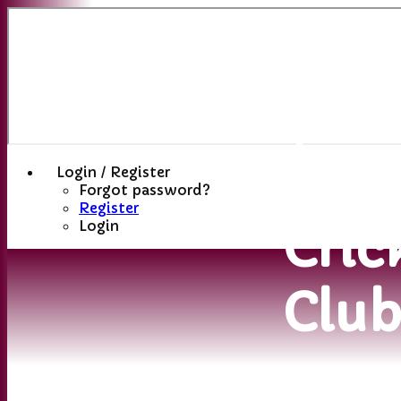
Sutt
(St
Hele
Login / Register
Forgot password?
Register
Cric
Login
Clu