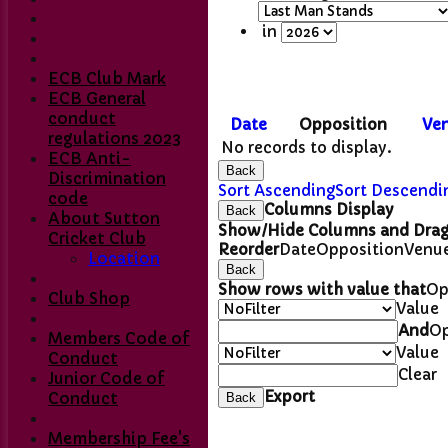
in
ECB Club Mark
ECB General
conduct
Date
Opposition
Ve
regulations 2023
No records to display.
ECB Anti-
Back
Discrimination
Sort Ascending
Sort Descendi
code
Columns Display
Back
About Sutton
Show/Hide Columns and Drag 
Cricket Club
Reorder
Date
Opposition
Venu
Location
Back
Show rows with value that
Op
Club Shop
Value
And
Op
Members Code of
Value
Conduct
Home
Clear
Junior Code of
Club Contacts
Export
Conduct
Back
Fixtures
1st XI
Membership Fee's