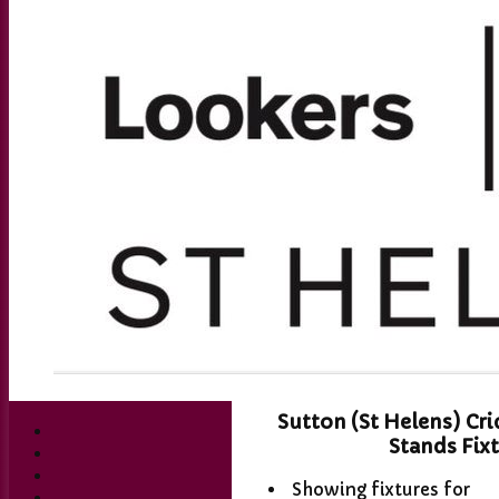
Sutton (St Helens) Cr
Stands Fix
Showing fixtures for