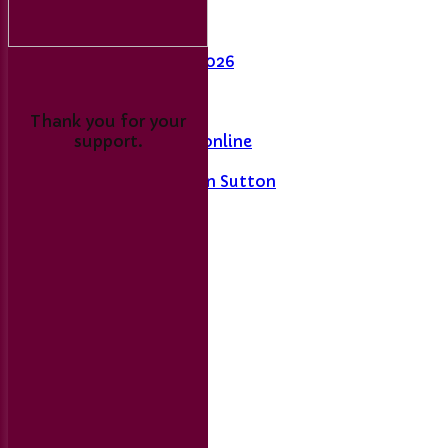
Last Man Standing
Fixtures
League Table 2026
L&DCC
Thank you for your
support.
Merseyside Cricket online
A History of Sport in Sutton
Links