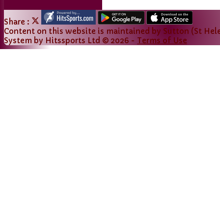
Share :
Content
on this website is maintained by
Sutton (St Hele
System by Hitssports Ltd © 2026 -
Terms of Use