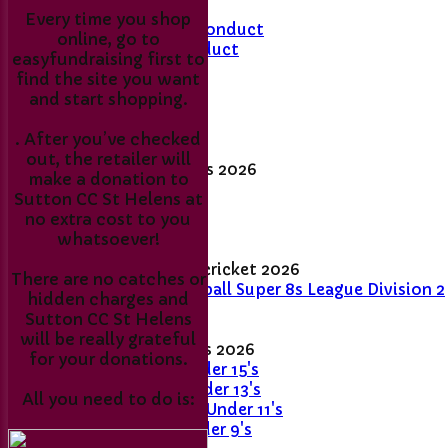
Every time you shop
Members Code of Conduct
online, go to
Junior Code of Conduct
easyfundraising first to
find the site you want
Membership Fee's
and start shopping.
Match day results
. After you’ve checked
out, the retailer will
Senior League Tables 2026
make a donation to
1st XI
Sutton CC St Helens at
2nd XI
no extra cost to you
Sunday XI
whatsoever!
Women's and girls' cricket 2026
There are no catches or
Women's Softball Super 8s League Division 2
hidden charges and
- 2026
Sutton CC St Helens
will be really grateful
Junior League Tables 2026
for your donations.
Stingrays - Under 15's
Skimmers - Under 13's
All you need to do is:
Sticklebacks - Under 11's
Snappers - Under 9's