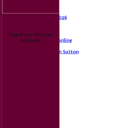
Last Man Standing
Fixtures
League Table 2026
L&DCC
Thank you for your
support.
Merseyside Cricket online
A History of Sport in Sutton
Links