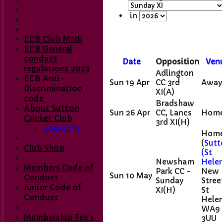
in
ECB Club Mark
ECB General
conduct
Date
Opposition
Ven
regulations 2023
Adlington
ECB Anti-
Sun 19 Apr
CC 3rd
Awa
Discrimination
XI
(A)
code
Bradshaw
About Sutton
Sun 26 Apr
CC, Lancs
Hom
Cricket Club
3rd XI
(H)
Location
Hom
(
Sutt
Club Shop
(St
Newsham
Hele
Members Code of
Park CC -
New
Sun 10 May
Conduct
Sunday
Stree
Home
Junior Code of
XI
(H)
St
Club Contacts
Conduct
Helen
Fixtures
WA9
1st XI
Membership Fee's
3UU