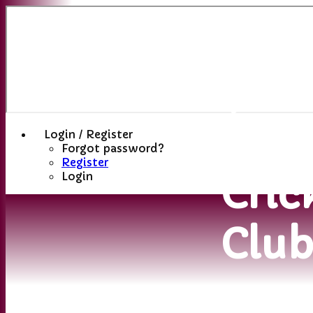
Sutt
(St
Hele
Login / Register
Forgot password?
Register
Cric
Login
Clu