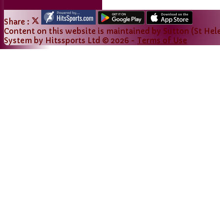
Share :
Content
on this website is maintained by
Sutton (St Hele
System by Hitssports Ltd © 2026 -
Terms of Use