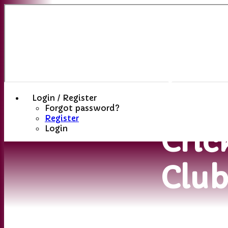
Sutt
(St
Hele
Login / Register
Forgot password?
Register
Cric
Login
Clu