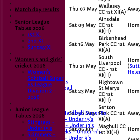
Wallasey
Thu 07 May
Awa
Match day results
CC 1st XI
(A)
Ainsdale
Senior League
Sat 09 May
CC 1st
Hom
Tables 2026
XI
(H)
1st XI
Birkenhead
2nd XI
Sat 16 May
Park CC 1st
Awa
Home
Sunday XI
XI
(A)
Club Contacts
Fixtures
South
Women's and girls'
Hom
1st XI
Liverpool
cricket 2026
Thu 21 May
(
Sutt
CC - 1st
2nd XI
Hele
Women's
XI
(H)
Sunday XI
Softball Super
Last Man Stands
Hightown
8s League
Women's Softball
St Marys
Division 2 -
Sat 23 May
Hom
CC 1st
2026
XI
(H)
Junior Teams
Girls' U11
Sefton
Junior League
Girls U15 Hardball Super 8s
Sat 30 May
Park CC 1st
Awa
Tables 2026
XI
(A)
Stingrays - Under 15's
Stingrays -
Skimmers - Under 13's
Maghull CC
Under 15's
Sat 06 Jun
Hom
Sticklebacks - Under 11's
1st XI
(H)
Skimmers -
Snappers - Under 9's
Awa