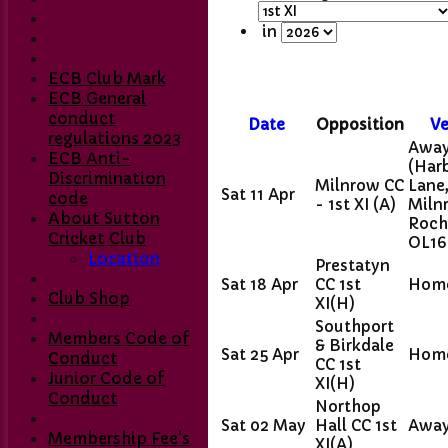
in
ECB Club Mark
ECB General
conduct
Date
Opposition
V
regulations 2023
Awa
ECB Anti-
(Har
Discrimination
Milnrow CC
Lane
Sat 11 Apr
code
- 1st XI
(A)
Miln
About Sutton
Roch
Cricket Club
OL16
Location
Prestatyn
Sat 18 Apr
CC 1st
Hom
Club Shop
XI
(H)
Southport
Members Code of
& Birkdale
Sat 25 Apr
Hom
Conduct
CC 1st
Junior Code of
XI
(H)
Conduct
Northop
Sat 02 May
Hall CC 1st
Awa
Membership Fee's
XI
(A)