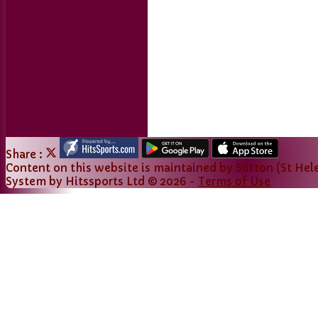
Share :
Content
on this website is maintained by
Sutton (St Hele
System by Hitssports Ltd © 2026 -
Terms of Use