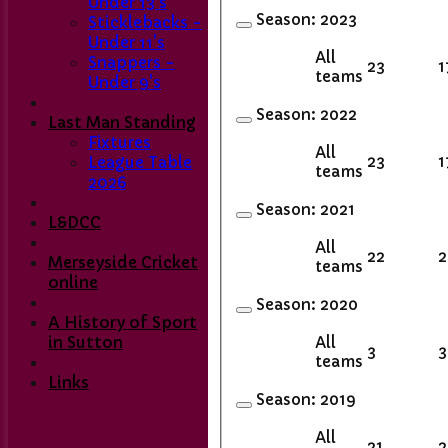
Under 13's
Season:
2023
Sticklebacks -
Under 11's
All
Snappers -
23
1
teams
Under 9's
Season:
2022
Last Man Standing
Fixtures
All
23
1
League Table
teams
2026
Season:
2021
L&DCC
All
22
2
Merseyside Cricket
teams
online
Season:
2020
A History of Sport
All
in Sutton
3
3
teams
Links
Season:
2019
All
21
2