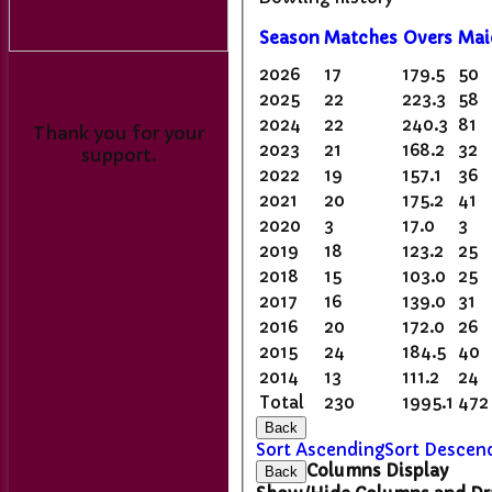
Season
M
atches
O
vers
M
a
2026
17
179.5
50
2025
22
223.3
58
2024
22
240.3
81
Thank you for your
2023
21
168.2
32
support.
2022
19
157.1
36
2021
20
175.2
41
2020
3
17.0
3
2019
18
123.2
25
2018
15
103.0
25
2017
16
139.0
31
2016
20
172.0
26
2015
24
184.5
40
2014
13
111.2
24
Total
230
1995.1
472
Back
Sort Ascending
Sort Descen
Columns Display
Back