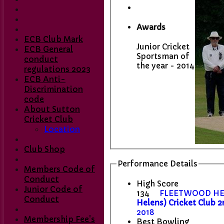
Awards
ECB Club Mark
Junior Cricket
ECB General
Sportsman of
conduct
the year - 2014
regulations 2023
ECB Anti-
Discrimination
code
About Sutton
Cricket Club
Location
Club Shop
Performance Details
Members Code of
Conduct
High Score
Junior Code of
134
FLEETWOOD HE
Conduct
Helens) Cricket Club 2
2018
Membership Fee's
Best Bowling