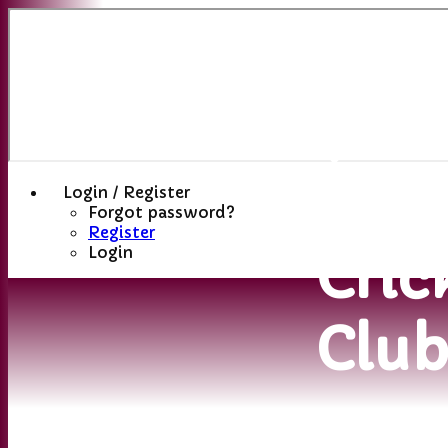
Sutt
(St
Hele
Login / Register
Forgot password?
Register
Cric
Login
Clu