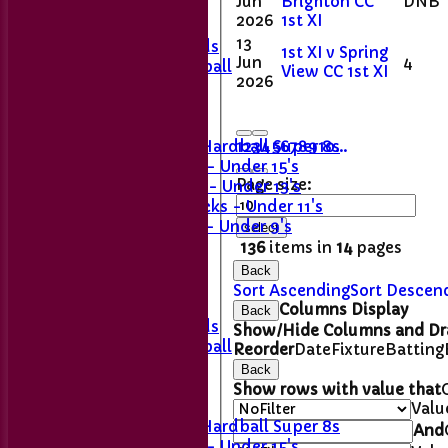
Jun
Brighton CC
DNB
2nd XI
2026
1st XI
Sunday XI
13
Last Man Stands
1st XI v Spring
Jun
4
Women's Softball
View CC 1st XI
2026
Junior Teams
Girls' U11
1
2
3
4
5
6
7
8
9
10
...
Girls U15 Hardball Super 8s
Stingrays - Under 15's
Page size:
Skimmers - Under 13's
Sticklebacks - Under 11's
Snappers - Under 9's
select
Team Sheets
136
items in
14
pages
1st XI
Back
2nd XI
Sort Ascending
Sort Descen
Sunday XI
Columns Display
Back
Last Man Stands
Show/Hide Columns and Dra
Women's Softball
Reorder
Date
Fixture
Batting
Back
Junior Teams
Show rows with value that
Girls' U11
Valu
Girls U15 Hardball Super 8s
And
Stingrays - Under 15's