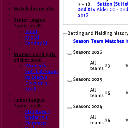
7 - 18
Sutton (St He
Match day results
2nd XI
v Alder CC - 2nd
2016
Senior League
Tables 2026
1st XI
Batting and fielding histor
2nd XI
Season
Team
M
atches
I
Sunday XI
Season:
2026
Women's and girls'
cricket 2026
All
23
1
Women's
teams
Softball Super
8s League
Season:
2025
Division 2 -
2026
All
25
1
teams
Junior League
Tables 2026
Season:
2024
Stingrays -
All
Under 15's
25
1
teams
Skimmers -