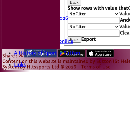
Back
Last Man Standing
Show rows with value that
Fixtures
Valu
League Table 2026
And
Valu
L&DCC
Clea
Export
Back
Merseyside Cricket online
A History of Sport in Sutton
Share :
Content
on this website is maintained by
Sutton (St Hele
Links
System by Hitssports Ltd © 2026 -
Terms of Use