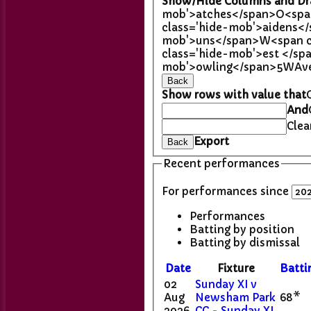
Show/Hide Columns and Dra
mob'>atches</span>
O<spa
class='hide-mob'>aidens<
mob'>uns</span>
W<span c
class='hide-mob'>est </sp
mob'>owling</span>
5W
Av
Back
Show rows with value that
And
Clea
Export
Back
Recent performances
For performances since
Performances
Batting by position
Batting by dismissal
Date
Fixture
Batti
02
Sunday XI v
Aug
Newsham Park
68*
2026
CC - Sunday XI