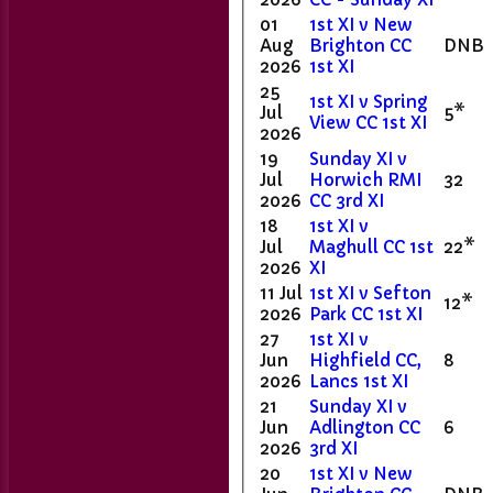
01
1st XI v New
Aug
Brighton CC
DNB
2026
1st XI
25
1st XI v Spring
Jul
5*
View CC 1st XI
2026
19
Sunday XI v
Jul
Horwich RMI
32
2026
CC 3rd XI
18
1st XI v
Jul
Maghull CC 1st
22*
2026
XI
11 Jul
1st XI v Sefton
12*
2026
Park CC 1st XI
27
1st XI v
Jun
Highfield CC,
8
2026
Lancs 1st XI
21
Sunday XI v
Home
Jun
Adlington CC
6
Club Contacts
2026
3rd XI
Fixtures
20
1st XI v New
1st XI