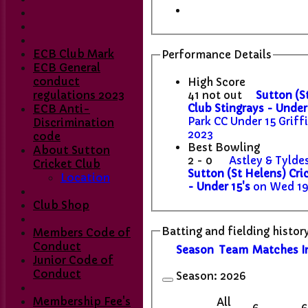
ECB Club Mark
Performance Details
ECB General
conduct
High Score
41 not out
Sutton (S
regulations 2023
Club Stingrays - Under
ECB Anti-
Park CC Under 15 Grif
Discrimination
2023
code
Best Bowling
About Sutton
2 - 0
Astley & Tylde
Cricket Club
Sutton (St Helens) Cri
Location
- Under 15's
on Wed 19
Club Shop
Batting and fielding histor
Members Code of
Conduct
Season
Team
M
atches
I
Junior Code of
Conduct
Season:
2026
Membership Fee's
All