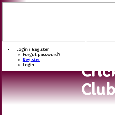
Sutt
(St
Hele
Login / Register
Forgot password?
Register
Cric
Login
Clu