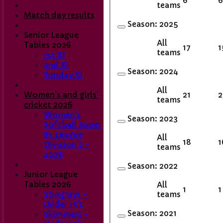
6
6
teams
Match day results
Season:
2025
Senior League
All
Tables 2026
17
1
teams
1st XI
2nd XI
Season:
2024
Sunday XI
All
21
2
Women's and girls'
teams
cricket 2026
Women's
Season:
2023
Softball Super
8s League
All
18
1
Division 2 -
teams
2026
Season:
2022
Junior League
Tables 2026
All
1
1
teams
Stingrays -
Under 15's
Season:
2021
Skimmers -