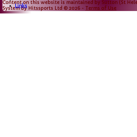
Content
on this website is maintained by
Sutton (St Hele
Links
System by Hitssports Ltd © 2026 -
Terms of Use