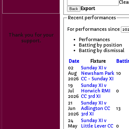
Clea
Export
Back
Recent performances
For performances since
Thank you for your
Performances
support.
Batting by position
Batting by dismissal
Date
Fixture
Batti
02
Sunday XI v
Aug
Newsham Park
10
2026
CC - Sunday XI
19
Sunday XI v
Jul
Horwich RMI
0
2026
CC 3rd XI
21
Sunday XI v
Jun
Adlington CC
13
2026
3rd XI
24
Sunday XI v
May
Little Lever CC
0