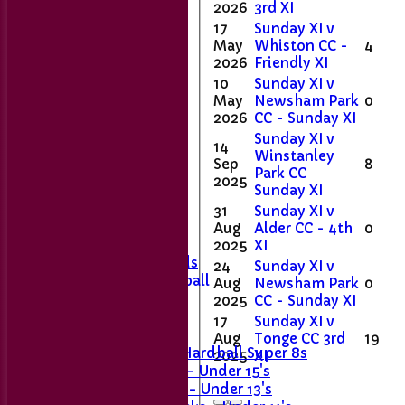
2026
3rd XI
17
Sunday XI v
May
Whiston CC -
4
2026
Friendly XI
10
Sunday XI v
May
Newsham Park
0
2026
CC - Sunday XI
Sunday XI v
14
Home
Winstanley
Sep
8
Club Contacts
Park CC
2025
Fixtures
Sunday XI
1st XI
31
Sunday XI v
2nd XI
Aug
Alder CC - 4th
0
Sunday XI
2025
XI
Last Man Stands
24
Sunday XI v
Women's Softball
Aug
Newsham Park
0
2025
CC - Sunday XI
Junior Teams
17
Sunday XI v
Girls' U11
Aug
Tonge CC 3rd
19
Girls U15 Hardball Super 8s
2025
XI
Stingrays - Under 15's
Skimmers - Under 13's