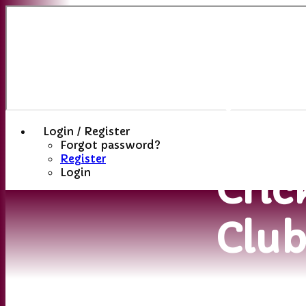
Sutt
(St
Hele
Login / Register
Forgot password?
Register
Cric
Login
Clu