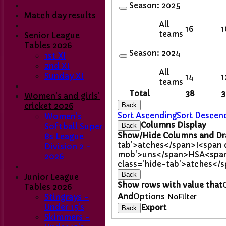
Season:
2025
Match day results
All
16
1
teams
Senior League
Tables 2026
Season:
2024
1st XI
2nd XI
All
Sunday XI
14
1
teams
Total
38
3
Women's and girls'
Back
cricket 2026
Sort Ascending
Sort Descen
Women's
Columns Display
Back
Softball Super
Show/Hide Columns and Dra
8s League
tab'>atches</span>
I<span 
Division 2 -
mob'>uns</span>
HS
A<span
2026
class='hide-tab'>atches</
Back
Junior League
Show rows with value that
Tables 2026
And
Options
Stingrays -
Under 15's
Export
Back
Skimmers -