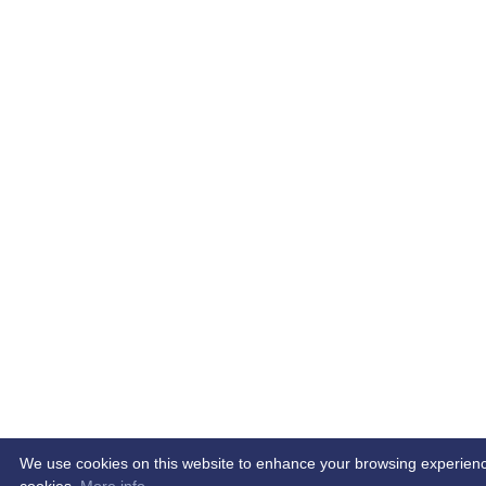
We use cookies on this website to enhance your browsing experience. 