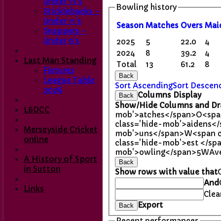
Under 13's
Bowling history
Sticklebacks -
Under 11's
Season
M
atches
O
vers
M
ai
Snappers -
Under 9's
2025
5
22.0
4
2024
8
39.2
4
Last Man Standing
Total
13
61.2
8
Fixtures
Back
League Table
Sort Ascending
Sort Descen
2026
Columns Display
Back
Show/Hide Columns and Dra
L&DCC
mob'>atches</span>
O<spa
class='hide-mob'>aidens<
Merseyside Cricket
mob'>uns</span>
W<span c
online
class='hide-mob'>est </sp
mob'>owling</span>
5W
Av
A History of Sport
Back
in Sutton
Show rows with value that
And
Links
Clea
Export
Back
Recent performances