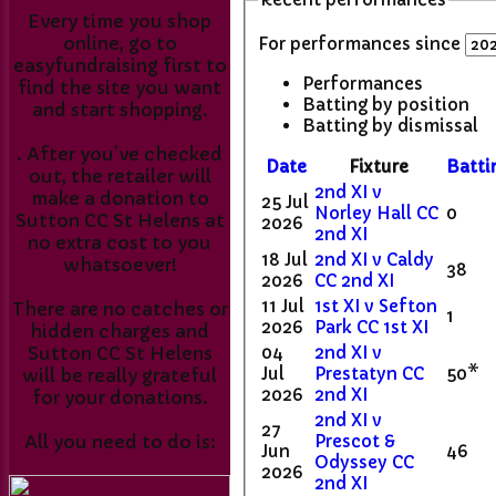
Every time you shop
online, go to
For performances since
easyfundraising first to
Performances
find the site you want
Batting by position
and start shopping.
Batting by dismissal
. After you’ve checked
Date
Fixture
Batti
out, the retailer will
2nd XI v
make a donation to
25 Jul
Norley Hall CC
0
Sutton CC St Helens at
2026
2nd XI
no extra cost to you
18 Jul
2nd XI v Caldy
whatsoever!
38
2026
CC 2nd XI
11 Jul
1st XI v Sefton
There are no catches or
1
2026
Park CC 1st XI
hidden charges and
04
2nd XI v
Sutton CC St Helens
Jul
Prestatyn CC
50*
will be really grateful
2026
2nd XI
for your donations.
2nd XI v
27
Prescot &
All you need to do is:
Jun
46
Odyssey CC
2026
2nd XI