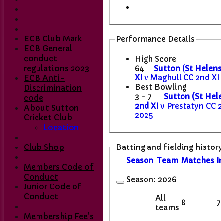
ECB Club Mark
Performance Details
ECB General
conduct
High Score
64
Sutton (St Helens
regulations 2023
XI
v Maghull CC 2nd XI 
ECB Anti-
Best Bowling
Discrimination
3 - 7
Sutton (St Hel
code
2nd XI
v Prestatyn CC 
About Sutton
2025
Cricket Club
Location
Batting and fielding histor
Club Shop
Season
Team
M
atches
I
Members Code of
Conduct
Season:
2026
Junior Code of
Conduct
All
8
7
teams
Membership Fee's