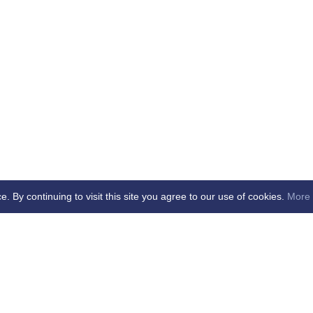
By continuing to visit this site you agree to our use of cookies.
More 