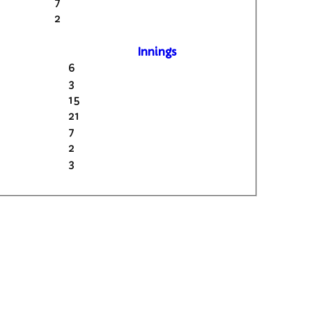
7
2
Innings
6
3
15
21
7
2
3