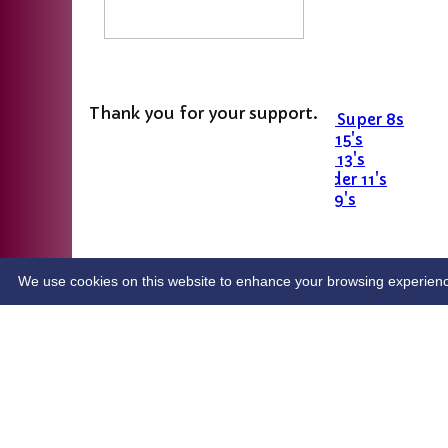
Last Man Stands
Women's Softball
Junior Teams
Girls' U11
Thank you for your support.
Girls U15 Hardball Super 8s
Stingrays - Under 15's
Skimmers - Under 13's
Sticklebacks - Under 11's
Snappers - Under 9's
All Star Cricket 2026
Dynamo’s cricket 2026
easyfundraising.org.uk
Crowdfunder
We use cookies on this website to enhance your browsing experience. 