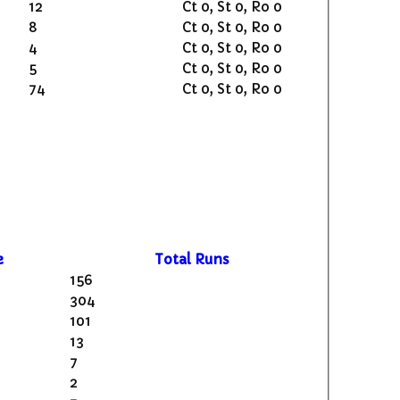
12
Ct 0, St 0, Ro 0
8
Ct 0, St 0, Ro 0
4
Ct 0, St 0, Ro 0
5
Ct 0, St 0, Ro 0
74
Ct 0, St 0, Ro 0
e
Total Runs
156
304
101
13
7
2