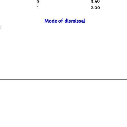
3
3.50
1
2.00
Mode of dismissal
t