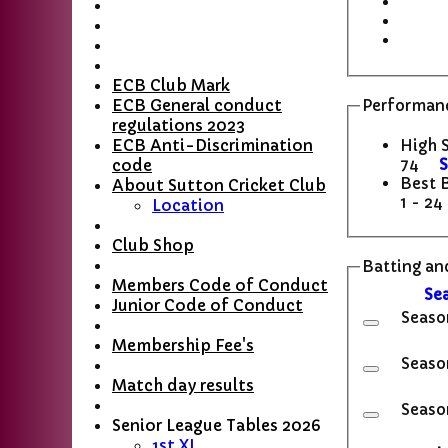
ECB Club Mark
ECB General conduct
Performanc
regulations 2023
High 
ECB Anti-Discrimination
74
S
code
Best 
About Sutton Cricket Club
1 - 24
Location
Club Shop
Batting and
Members Code of Conduct
Se
Junior Code of Conduct
Seaso
Membership Fee's
Seaso
Match day results
Seaso
Senior League Tables 2026
1st XI