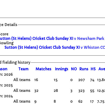
e Details
Score
utton (St Helens) Cricket Club Sunday XI
v Newsham Park C
Bowling
Sutton (St Helens) Cricket Club Sunday XI
v Whiston CC 
 fielding history
ason
Team
M
atches
I
nnings
NO
R
uns
HS
A
ve
n: 2026
All teams
16
15
0
207
74
13.8
n: 2025
All teams
32
28
3
323
55
12.9
n: 2024
All teams
9
8
0
62
17
7.75