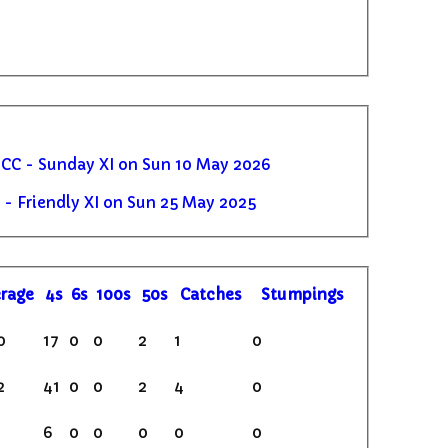
C - Sunday XI on Sun 10 May 2026
- Friendly XI on Sun 25 May 2025
rage
4s
6s
100s
50s
C
atches
S
tumpings
0
17
0
0
2
1
0
2
41
0
0
2
4
0
6
0
0
0
0
0