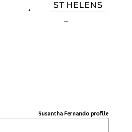
Susantha Fernando profile