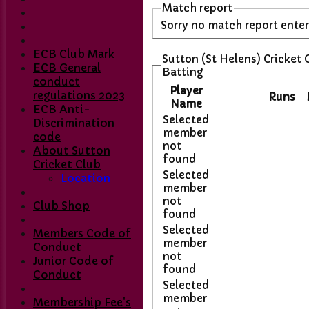
Match report
Sorry no match report ente
ECB Club Mark
Sutton (St Helens) Cricket 
ECB General
Batting
conduct
Player
regulations 2023
Runs
Name
ECB Anti-
Selected
Discrimination
member
code
not
About Sutton
found
Cricket Club
Selected
Location
member
not
Club Shop
found
Selected
Members Code of
member
Conduct
not
Junior Code of
found
Conduct
Selected
member
Membership Fee's