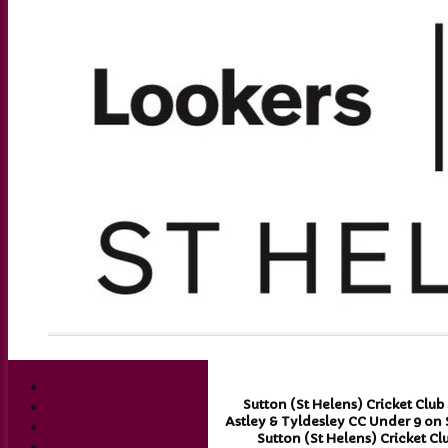
Sutton (St Helens) Cricket Club
Astley & Tyldesley CC Under 9 on 
Sutton (St Helens) Cricket Cl