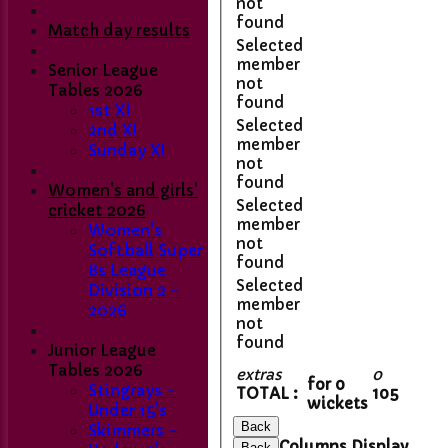
not
found
Match day results
Selected
member
Senior League
not
Tables 2026
found
1st XI
Selected
2nd XI
member
Sunday XI
not
found
Women's and girls'
Selected
cricket 2026
member
Women's
not
Softball Super
found
8s League
Selected
Division 2 -
member
2026
not
found
Junior League
Home
Tables 2026
Club Contacts
extras
0
for 0
Stingrays -
Fixtures
TOTAL :
105
wickets
Under 15's
1st XI
Back
Skimmers -
2nd XI
Columns Display
Back