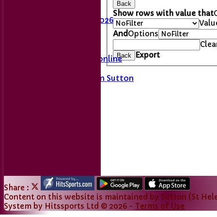
Last Man Standing
Back
Fixtures
Show rows with value that
League Table 2026
Valu
And
Options
L&DCC
Clea
Export
Back
Merseyside Cricket online
A History of Sport in Sutton
Links
Share :
Content
on this website is maintained by
Sutton (St Hele
System by Hitssports Ltd © 2026 -
Terms of Use