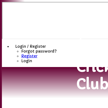
Sutt
(St
Hele
Login / Register
Forgot password?
Register
Cric
Login
Clu