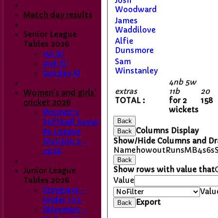
Josh
Woodward
Match day results
James
Waddilove
Senior League
Alfie
Tables 2026
Dunsmore
1st XI
Sam
2nd XI
Winstanley
Sunday XI
4nb 5w
extras
11b
20
Women's and girls'
TOTAL :
for 2
158
cricket 2026
wickets
Women's
Softball Super
Back
Columns Display
8s League
Back
Show/Hide Columns and Dra
Division 2 -
Name
howout
Runs
M
B
4s
6s
2026
Back
Show rows with value that
Junior League
Tables 2026
Value
Stingrays -
Valu
Under 15's
Export
Back
Skimmers -