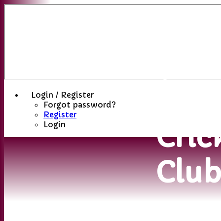
Sutt
(St
Hele
Login / Register
Forgot password?
Register
Cric
Login
Clu