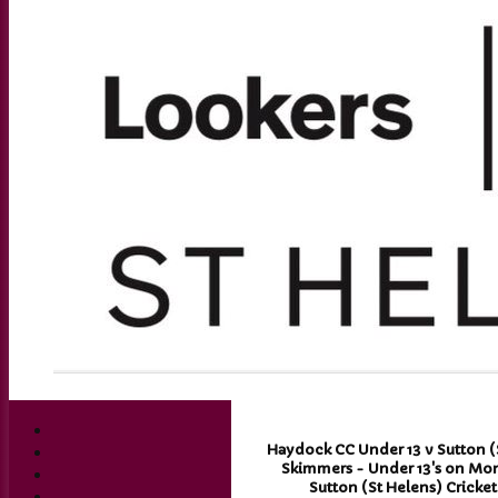
Haydock CC Under 13 v Sutton (S
Skimmers - Under 13's on Mon 
Sutton (St Helens) Cricke