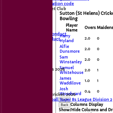
ECB Anti-Discrimination code
About Sutton Cricket Club
Sutton (St Helens) Crick
Location
Bowling
Club Shop
Player
Overs
Maiden
Name
Members Code of Conduct
Harry
2.0
0
Junior Code of Conduct
Hyland
Alfie
2.0
0
Membership Fee's
Dunsmore
Sam
Match day results
2.0
0
Winstanley
Samuel
Senior League Tables 2026
2.0
1
Whitehouse
1st XI
James
2nd XI
1.0
1
Waddilove
Sunday XI
Josh
0.4
0
Woodward
Women's and girls' cricket 2026
Women's Softball Super 8s League Division 2
Back
- 2026
Columns Display
Back
Show/Hide Columns and Dra