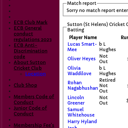
Match report
Sorry no match report ente
ECB Club Mark
Sutton (St Helens) Cricket 
ECB General
Batting
conduct
Player Name
Ru
regulations 2023
Lucas Smart-
b L
ECB Anti-
Mee
Hughes
Discrimination
Not
code
Oliver Heyes
Out
About Sutton
Cricket Club
Olivia
b L
Waddilove
Hughes
Location
Retired
Rohan
Club Shop
Not
Nagabhushan
Out
Members Code of
Lincoln
Not
Conduct
Greener
Out
Junior Code of
Samuel
Conduct
Whitehouse
Harry Hyland
Membership Fee's