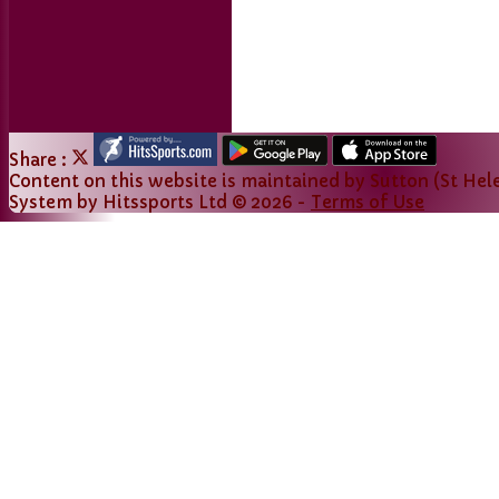
Links
Share :
Content
on this website is maintained by
Sutton (St Hele
System by Hitssports Ltd © 2026 -
Terms of Use