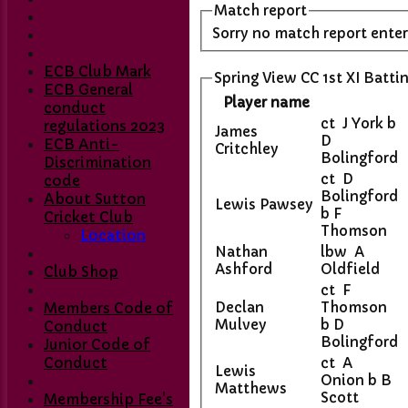
Match report
Sorry no match report ente
ECB Club Mark
Spring View CC 1st XI Batti
ECB General
Player name
conduct
ct J York b
regulations 2023
James
D
ECB Anti-
Critchley
Bolingford
Discrimination
ct D
code
Bolingford
About Sutton
Lewis Pawsey
b F
Cricket Club
Thomson
Location
Nathan
lbw A
Ashford
Oldfield
Club Shop
ct F
Declan
Thomson
Members Code of
Mulvey
b D
Conduct
Bolingford
Junior Code of
Conduct
ct A
Lewis
Onion b B
Matthews
Scott
Membership Fee's