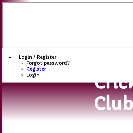
Sutt
(St
Hele
Login / Register
Forgot password?
Register
Cric
Login
Clu