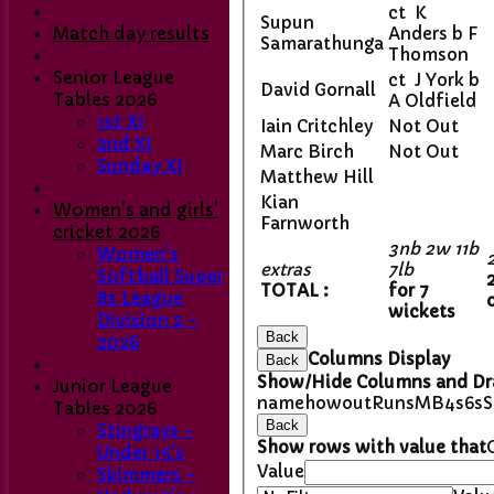
ct K
Supun
Match day results
Anders b F
Samarathunga
Thomson
Senior League
ct J York b
David Gornall
Tables 2026
A Oldfield
1st XI
Iain Critchley
Not Out
2nd XI
Marc Birch
Not Out
Sunday XI
Matthew Hill
Kian
Women's and girls'
Farnworth
cricket 2026
3nb 2w 11b
Women's
extras
7lb
Softball Super
TOTAL :
for 7
8s League
wickets
Division 2 -
Back
2026
Columns Display
Back
Show/Hide Columns and Dra
Junior League
name
howout
Runs
M
B
4s
6s
Tables 2026
Back
Stingrays -
Show rows with value that
Under 15's
Value
Skimmers -