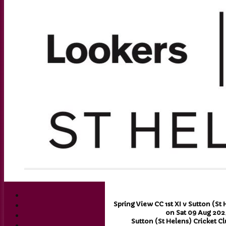
Spring View CC 1st XI v Sutton (St H
on Sat 09 Aug 2025
Sutton (St Helens) Cricket Cl